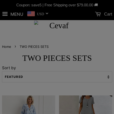
Coupon: save5 | Free Shipping over
$79.00
.00 🚚
MENU
Cart
USD
›
Home
TWO PIECES SETS
TWO PIECES SETS
Sort by