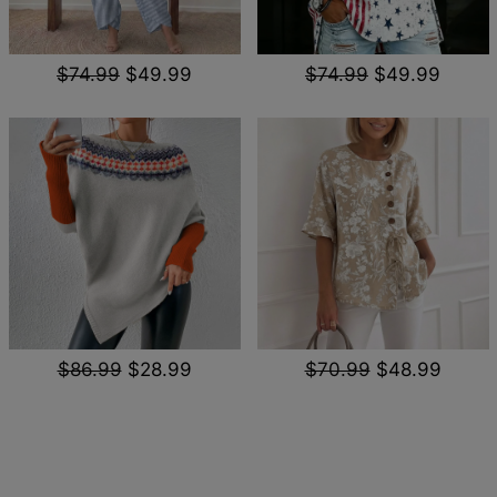
$74.99
$49.99
$74.99
$49.99
$86.99
$28.99
$70.99
$48.99