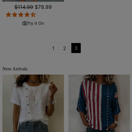
Regular
$114.99
Sale
$78.99
price
price
Try It On
3
1
2
New Arrivals