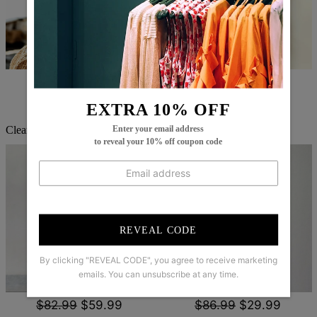
$67.99
$45.99
$60.99
$44.99
EXTRA 10% OFF
Enter your email address
Clearance
to reveal your 10% off coupon code
REVEAL CODE
By clicking "REVEAL CODE", you agree to receive marketing
emails. You can unsubscribe at any time.
$82.99
$59.99
$86.99
$29.99