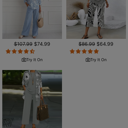
Regular
$107.99
Sale
$74.99
Regular
$86.99
Sale
$64.99
price
price
price
price
Try It On
Try It On