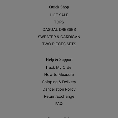
Quick Shop
HOT SALE
TOPS
CASUAL DRESSES
SWEATER & CARDIGAN
TWO PIECES SETS
Help & Support
Track My Order
How to Measure
Shipping & Delivery
Cancellation Policy
Return/Exchange
FAQ