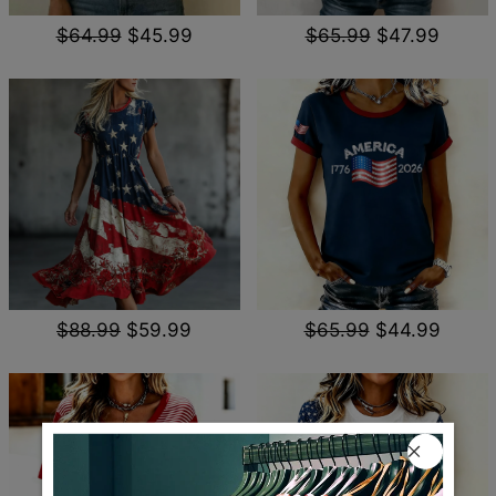
$64.99
$45.99
$65.99
$47.99
$88.99
$59.99
$65.99
$44.99