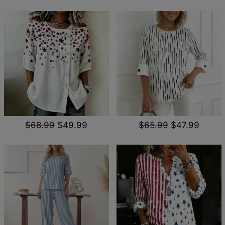
$68.99
$49.99
$65.99
$47.99