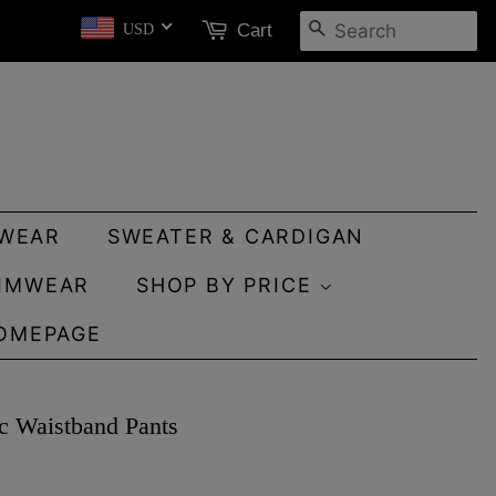
SEARCH
Cart
USD
WEAR
SWEATER & CARDIGAN
IMWEAR
SHOP BY PRICE
OMEPAGE
ic Waistband Pants