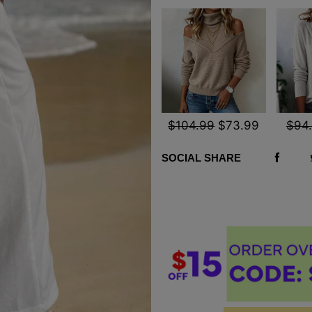
$104.99
$73.99
$94
SOCIAL SHARE