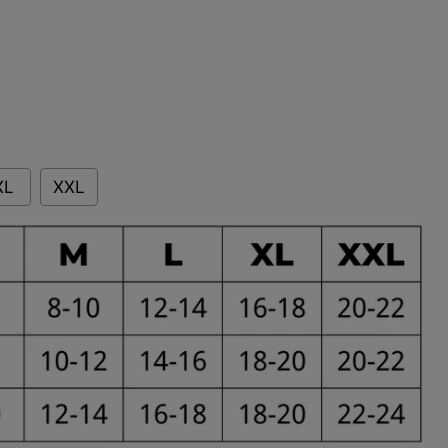
XL
XXL