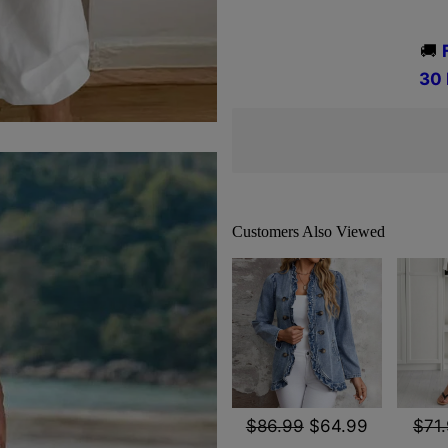
🚚
3
0
Customers Also Viewed
$86.99
$64.99
$71