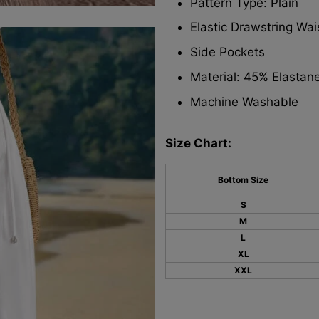
Pattern Type: Plain
Elastic Drawstring Wa
Side Pockets
Material: 45% Elastan
Machine Washable
Size Chart:
Bottom Size
S
M
L
XL
XXL