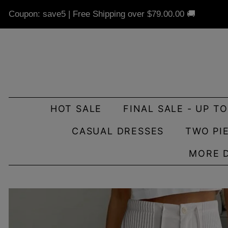
Coupon: save5 | Free Shipping over
$79.00
.00 🚚
HOT SALE
FINAL SALE - UP T
CASUAL DRESSES
TWO PI
MORE 