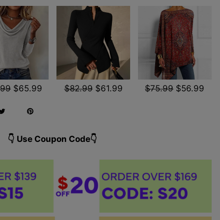
.99
$65.99
$82.99
$61.99
$75.99
$56.99
👇 Use Coupon Code👇️