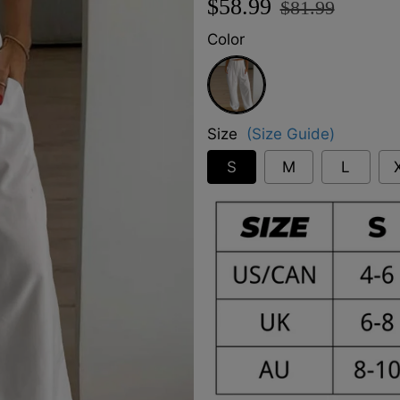
$58.99
$81.99
price
price
Color
White
Size
(Size Guide)
S
M
L