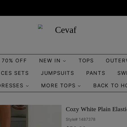
O 70% OFF
NEW IN
TOPS
OUTER
ECES SETS
JUMPSUITS
PANTS
SW
DRESSES
MORE TOPS
BACK TO H
Cozy White Plain Elast
Style#
1487378
Regular
Sale