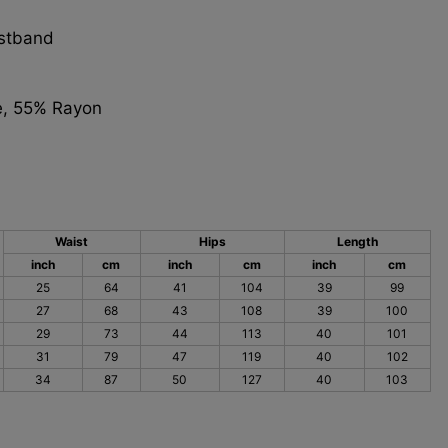
istband
e, 55% Rayon
Waist
Hips
Length
inch
cm
inch
cm
inch
cm
25
64
41
104
39
99
27
68
43
108
39
100
29
73
44
113
40
101
31
79
47
119
40
102
34
87
50
127
40
103