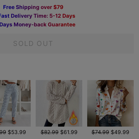
F
r
e
e
S
h
i
p
p
i
n
g
o
v
e
r
$
7
9
F
a
s
t
D
e
l
i
v
e
r
y
T
i
m
e
:
5
-
1
2
D
a
y
s
D
a
y
s
M
o
n
e
y
-
b
a
c
k
G
u
a
r
a
n
t
e
e
SOLD OUT
.99
$53.99
$82.99
$61.99
$74.99
$49.99