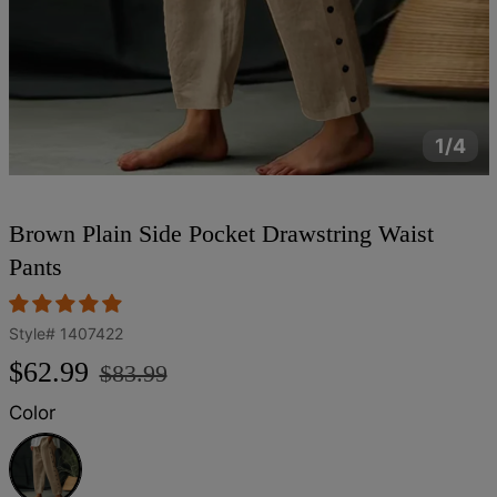
1/4
Brown Plain Side Pocket Drawstring Waist
Pants
Style#
1407422
Regular
Sale
$62.99
$83.99
price
price
Color
Brown