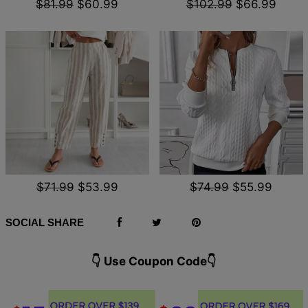
$81.99
$60.99
$102.99
$66.99
$71.99
$53.99
$74.99
$55.99
SOCIAL SHARE
👇 Use Coupon Code👇️