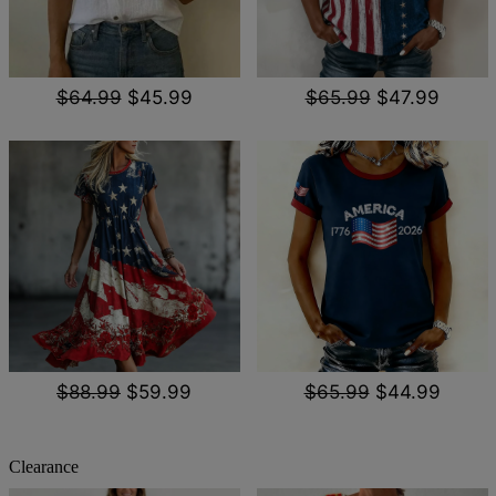
$64.99
$45.99
$65.99
$47.99
$88.99
$59.99
$65.99
$44.99
Clearance