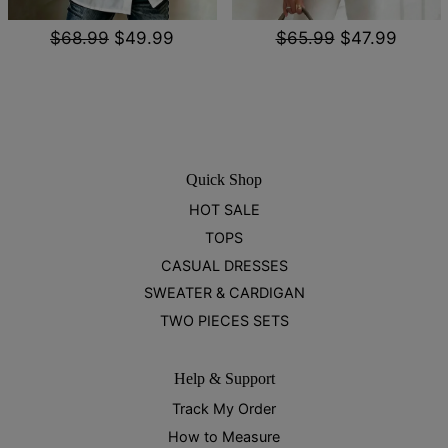
$68.99
$49.99
$65.99
$47.99
Quick Shop
HOT SALE
TOPS
CASUAL DRESSES
SWEATER & CARDIGAN
TWO PIECES SETS
Help & Support
Track My Order
How to Measure