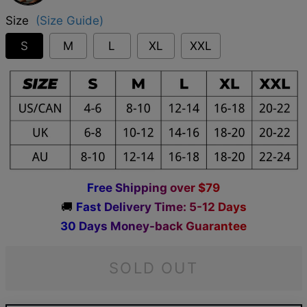
Size
(Size Guide)
S
M
L
XL
XXL
F
r
e
e
S
h
i
p
p
i
n
g
o
v
e
r
$
7
9
🚚
F
a
s
t
D
e
l
i
v
e
r
y
T
i
m
e
:
5
-
1
2
D
a
y
s
3
0
D
a
y
s
M
o
n
e
y
-
b
a
c
k
G
u
a
r
a
n
t
e
e
SOLD OUT