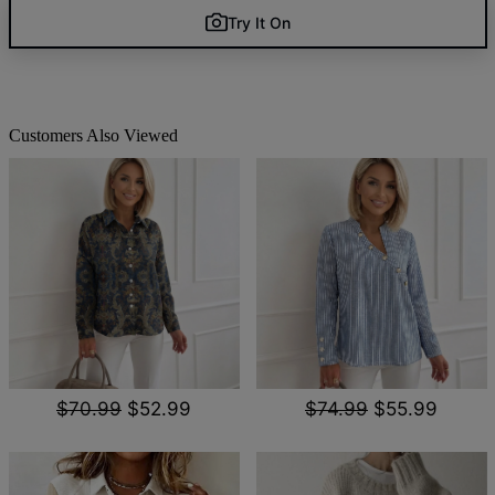
Try It On
Customers Also Viewed
$70.99
$52.99
$74.99
$55.99