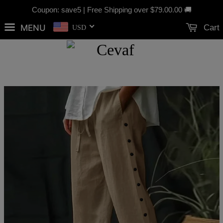
Coupon: save5 | Free Shipping over
$79.00
.00 🚚
MENU
Cart
USD