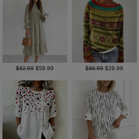
$82.99
$59.99
$86.99
$29.99