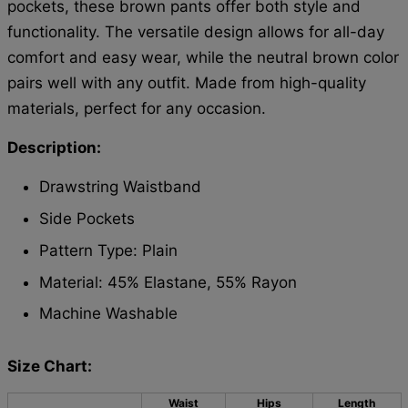
pockets, these brown pants offer both style and
functionality. The versatile design allows for all-day
comfort and easy wear, while the neutral brown color
pairs well with any outfit. Made from high-quality
materials, perfect for any occasion.
Description:
Drawstring Waistband
Side Pockets
Pattern Type: Plain
Material: 45% Elastane, 55% Rayon
Machine Washable
Size Chart:
Waist
Hips
Length