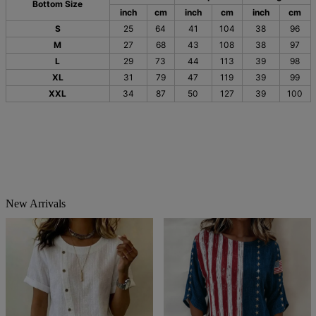
Bottom Size
inch
cm
inch
cm
inch
cm
S
25
64
41
104
38
96
M
27
68
43
108
38
97
L
29
73
44
113
39
98
XL
31
79
47
119
39
99
XXL
34
87
50
127
39
100
New Arrivals