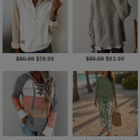
$80.99
$58.99
$85.99
$63.99