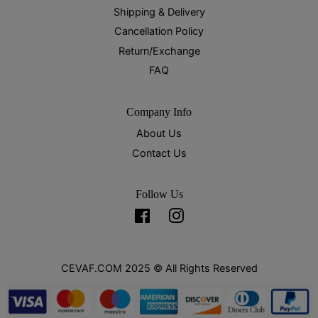
Shipping & Delivery
Cancellation Policy
Return/Exchange
FAQ
Company Info
About Us
Contact Us
Follow Us
Facebook
Instagram
CEVAF.COM 2025 © All Rights Reserved