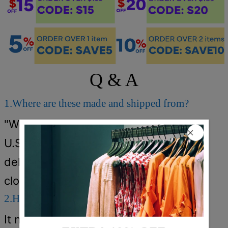
Q & A
1.Where are these made and shipped from?
"We have warehouses in the
U.S./CAN/U.K./AUS. Your items will be
delivered from the warehouse which
close to you for faster delivery."
2.How long does it take to receive the items?
It normally takes about 5-12 days.