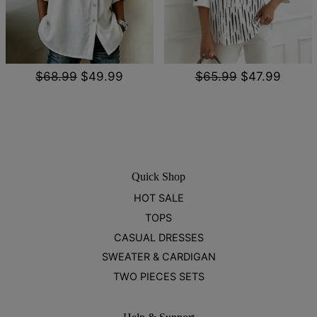
$68.99
$49.99
$65.99
$47.99
Quick Shop
HOT SALE
TOPS
CASUAL DRESSES
SWEATER & CARDIGAN
TWO PIECES SETS