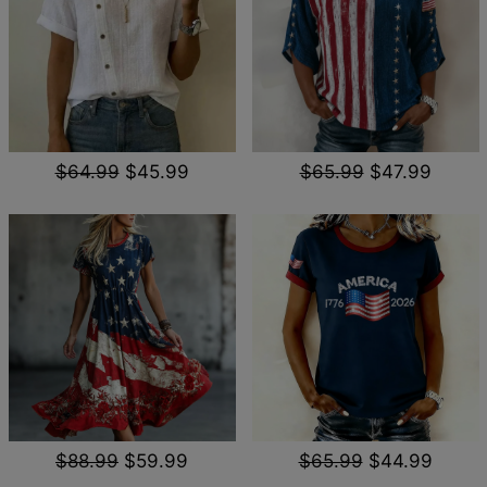
$64.99
$45.99
$65.99
$47.99
$88.99
$59.99
$65.99
$44.99