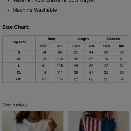
,
Machine Washable
Size Chart:
Bust
Length
Sleeves
Top Size
inch
cm
inch
cm
inch
cm
S
38
96
25
64
24
60
M
39
100
26
65
24
61
L
41
105
26
66
24
62
XL
44
111
26
67
25
63
XXL
47
119
27
68
25
64
New Arrivals