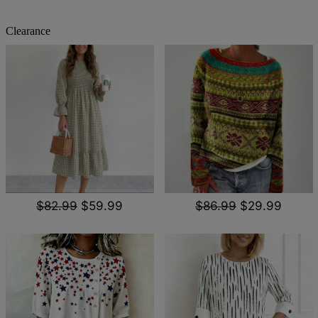
Clearance
$82.99
$59.99
$86.99
$29.99