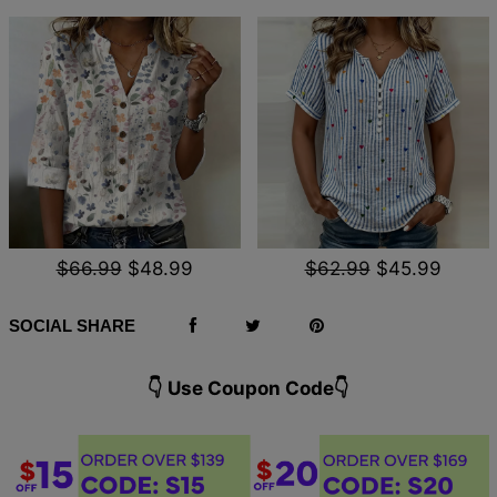
$66.99
$48.99
$62.99
$45.99
SOCIAL SHARE
👇 Use Coupon Code👇️