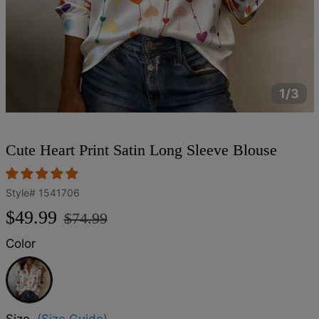
1/3
Cute Heart Print Satin Long Sleeve Blouse
Style#
1541706
Regular
Sale
$49.99
$74.99
price
price
Color
White
Size
(Size Guide)