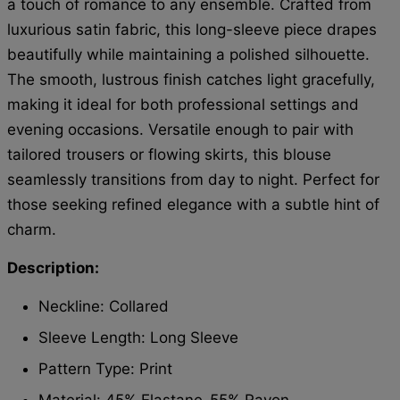
a touch of romance to any ensemble. Crafted from
luxurious satin fabric, this long-sleeve piece drapes
beautifully while maintaining a polished silhouette.
The smooth, lustrous finish catches light gracefully,
making it ideal for both professional settings and
evening occasions. Versatile enough to pair with
tailored trousers or flowing skirts, this blouse
seamlessly transitions from day to night. Perfect for
those seeking refined elegance with a subtle hint of
charm.
Description:
Neckline: Collared
Sleeve Length: Long Sleeve
Pattern Type: Print
Material:
45%
Elastane
55% Rayon