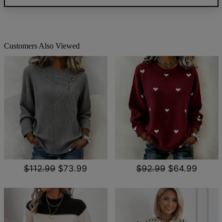
Customers Also Viewed
$112.99
$73.99
$92.99
$64.99