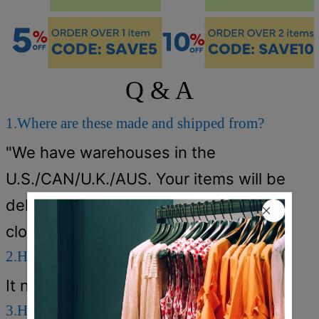
Q & A
1.Where are these made and shipped from?
"We have warehouses in the
U.S./CAN/U.K./AUS. Your items will be
delivered from the warehouse which
close to you for faster delivery."
2.How long does it take to receive the items?
It normally takes about 5-12 days.
3.How can I get a free shipping cost?