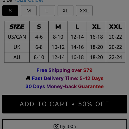
S
M
L
XL
XXL
F
r
e
e
S
h
i
p
p
i
n
g
o
v
e
r
$
7
9
🚚
F
a
s
t
D
e
l
i
v
e
r
y
T
i
m
e
:
5
-
1
2
D
a
y
s
3
0
D
a
y
s
M
o
n
e
y
-
b
a
c
k
G
u
a
r
a
n
t
e
e
ADD TO CART • 50% OFF
Try It On