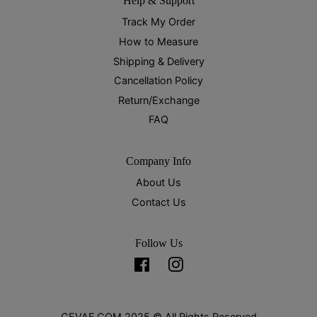
Help & Support
Track My Order
How to Measure
Shipping & Delivery
Cancellation Policy
Return/Exchange
FAQ
Company Info
About Us
Contact Us
Follow Us
Facebook
Instagram
CEVAF.COM 2025 © All Rights Reserved