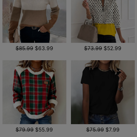
$85.99
$63.99
$73.99
$52.99
$79.99
$55.99
$75.99
$7.99