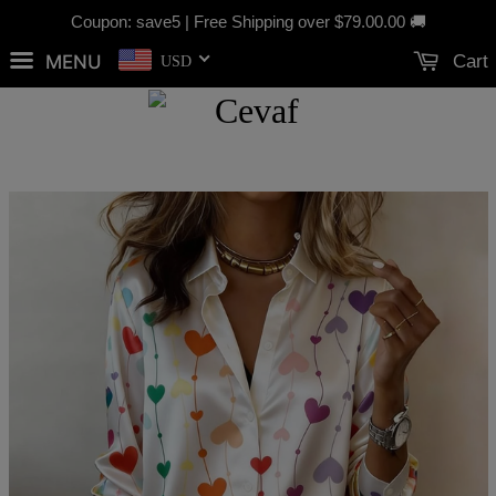
Coupon: save5 | Free Shipping over
$79.00
.00 🚚
MENU
Cart
USD