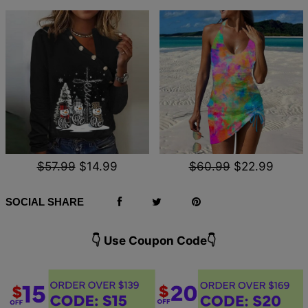
$57.99
$14.99
$60.99
$22.99
SOCIAL SHARE
👇 Use Coupon Code👇️