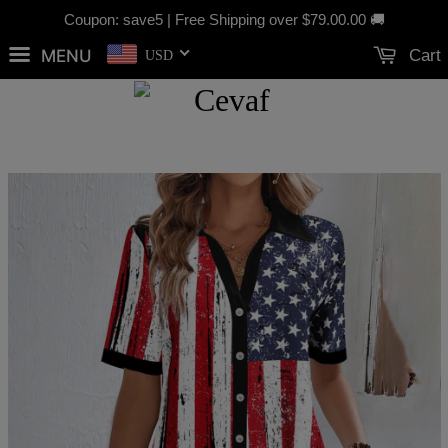
Coupon: save5 | Free Shipping over
$79.00
.00 🚚
MENU
Cart
USD