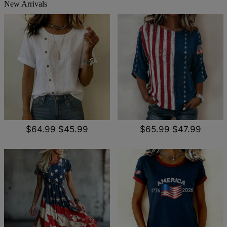
New Arrivals
$64.99
$45.99
$65.99
$47.99