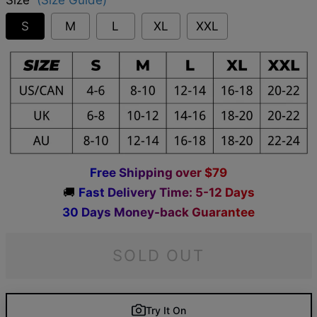
S
M
L
XL
XXL
F
r
e
e
S
h
i
p
p
i
n
g
o
v
e
r
$
7
9
🚚
F
a
s
t
D
e
l
i
v
e
r
y
T
i
m
e
:
5
-
1
2
D
a
y
s
3
0
D
a
y
s
M
o
n
e
y
-
b
a
c
k
G
u
a
r
a
n
t
e
e
SOLD OUT
Try It On