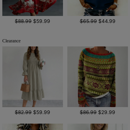
$88.99
$59.99
$65.99
$44.99
Clearance
$82.99
$59.99
$86.99
$29.99