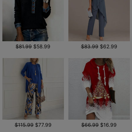
$81.99
$58.99
$83.99
$62.99
$115.99
$77.99
$66.99
$16.99