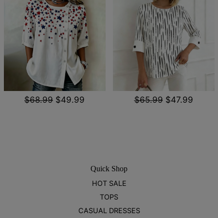
$68.99
$49.99
$65.99
$47.99
Quick Shop
HOT SALE
TOPS
CASUAL DRESSES