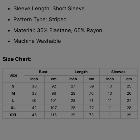
Sleeve Length: Short Sleeve
Pattern Type: Striped
Material: 35% Elastane, 65% Rayon
Machine Washable
Size Chart:
Bust
Length
Sleeves
Size
inch
cm
inch
cm
inch
cm
S
36
92
27
69
10
25
M
38
96
28
70
10
26
L
40
101
28
71
11
27
XL
42
107
28
72
11
28
XXL
45
115
29
73
11
29