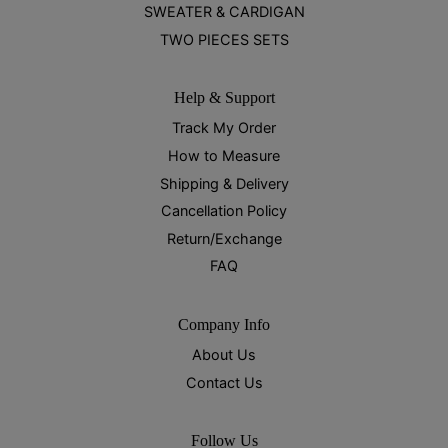
SWEATER & CARDIGAN
TWO PIECES SETS
Help & Support
Track My Order
How to Measure
Shipping & Delivery
Cancellation Policy
Return/Exchange
FAQ
Company Info
About Us
Contact Us
Follow Us