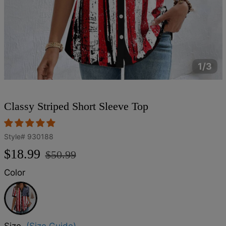
1/3
Classy Striped Short Sleeve Top
Style#
930188
Regular
Sale
$18.99
$50.99
price
price
Color
Multicolor
Size
(Size Guide)