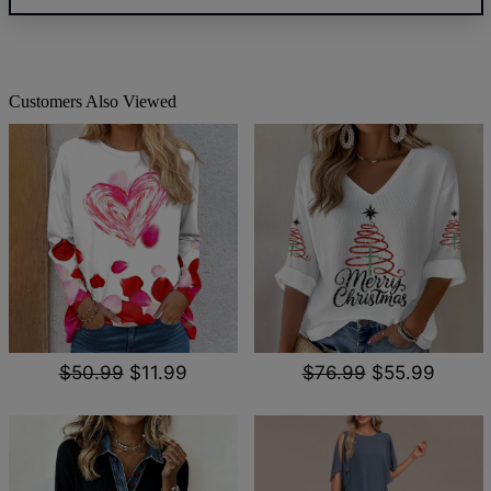
Customers Also Viewed
$50.99
$11.99
$76.99
$55.99