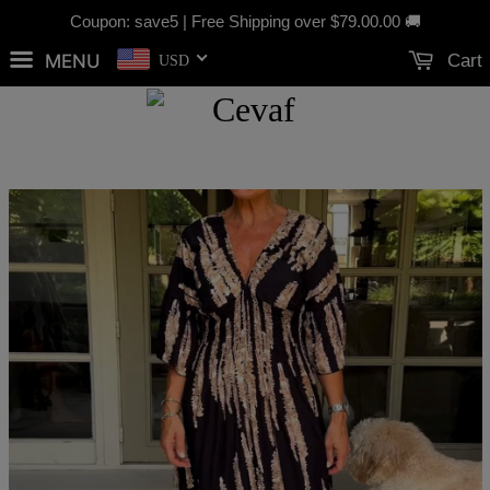
Coupon: save5 | Free Shipping over
$79.00
.00 🚚
MENU
Cart
USD