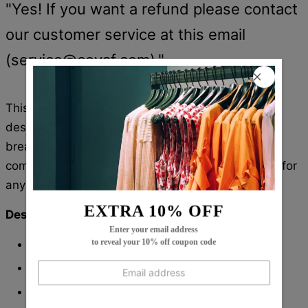
"Yes! If you want a refund please contact
our customer service at this email
(
service@cevaf.com
)."
This retro maxi dress has a stunning 3/4 sleeve
design with beautiful prints. Crafted with soft and
breathable fabric, this dress is sure to keep you
comfortable throughout the day. The perfect pick for
any casual occasion.
EXTRA 10% OFF
Description:
Enter your email address
Neckline: V-Neck
to reveal your 10% off coupon code
Sleeve Length: 3/4 Sleeve
Dress Length: Midi