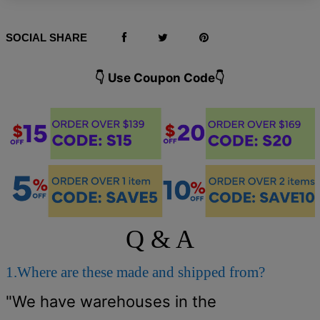
SOCIAL SHARE
👇 Use Coupon Code👇️
Q & A
1.Where are these made and shipped from?
"We have warehouses in the