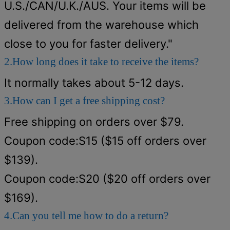
U.S./CAN/U.K./AUS. Your items will be
delivered from the warehouse which
close to you for faster delivery."
2.How long does it take to receive the items?
It normally takes about 5-12 days.
3.How can I get a free shipping cost?
Free shipping on orders over $79.
Coupon code:S15 ($15 off orders over
$139).
Coupon code:S20 ($20 off orders over
$169).
4.Can you tell me how to do a return?