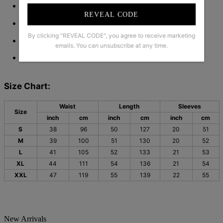
Pattern Type: Print
REVEAL CODE
Silhouette: A-line
By clicking "REVEAL CODE", you agree to receive marketing
Material: 45% Elastane, 55% Rayon
emails. You can unsubscribe at any time.
Machine Washable
Size Chart:
Waist
Length
Sleeves
Size
inch
cm
inch
cm
inch
cm
S
38
96
50
127
20
51
M
39
100
51
130
20
52
L
41
105
52
133
21
53
XL
44
111
54
136
21
54
XXL
47
119
55
139
22
55
New Arrivals