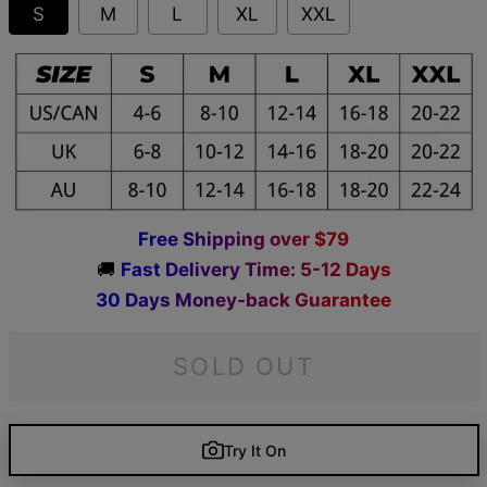
S
M
L
XL
XXL
F
r
e
e
S
h
i
p
p
i
n
g
o
v
e
r
$
7
9
🚚
F
a
s
t
D
e
l
i
v
e
r
y
T
i
m
e
:
5
-
1
2
D
a
y
s
3
0
D
a
y
s
M
o
n
e
y
-
b
a
c
k
G
u
a
r
a
n
t
e
e
SOLD OUT
Try It On