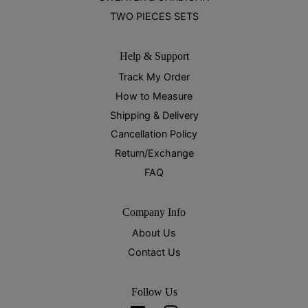
TWO PIECES SETS
Help & Support
Track My Order
How to Measure
Shipping & Delivery
Cancellation Policy
Return/Exchange
FAQ
Company Info
About Us
Contact Us
Follow Us