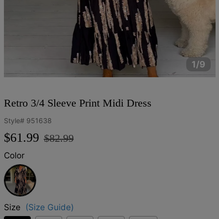
1/9
Retro 3/4 Sleeve Print Midi Dress
Style#
951638
Regular
Sale
$61.99
$82.99
price
price
Color
Black
Size
(Size Guide)