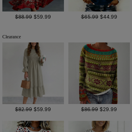
$88.99
$59.99
$65.99
$44.99
Clearance
$82.99
$59.99
$86.99
$29.99