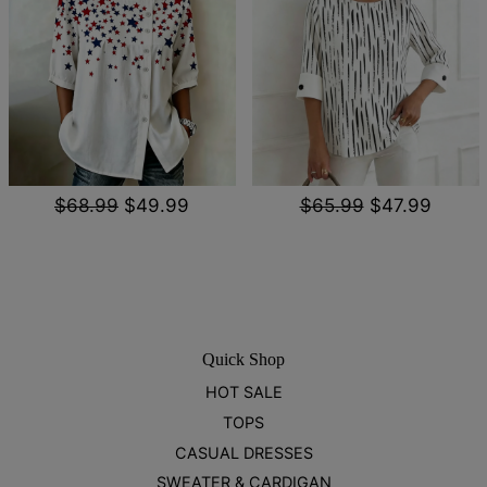
$68.99
$49.99
$65.99
$47.99
Quick Shop
HOT SALE
TOPS
CASUAL DRESSES
SWEATER & CARDIGAN