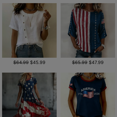
$64.99
$45.99
$65.99
$47.99