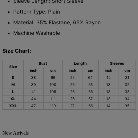
Sleeve Length: Short Sleeve
Pattern Type: Plain
Material: 35% Elastane, 65% Rayon
Machine Washable
Size Chart:
Bust
Length
Sleeves
Size
inch
cm
inch
cm
inch
cm
S
38
96
25
64
12
31
M
39
100
26
65
13
32
L
41
105
26
66
13
33
XL
44
111
26
67
13
34
XXL
47
119
27
68
14
35
New Arrivals