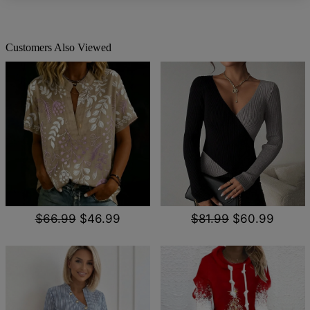
Customers Also Viewed
$66.99
$46.99
$81.99
$60.99