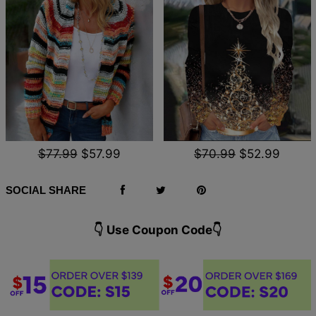
$77.99
$57.99
$70.99
$52.99
SOCIAL SHARE
👇 Use Coupon Code👇️