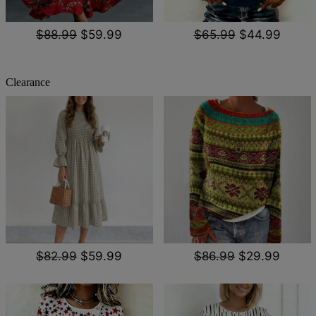
$88.99
$59.99
$65.99
$44.99
Clearance
$82.99
$59.99
$86.99
$29.99