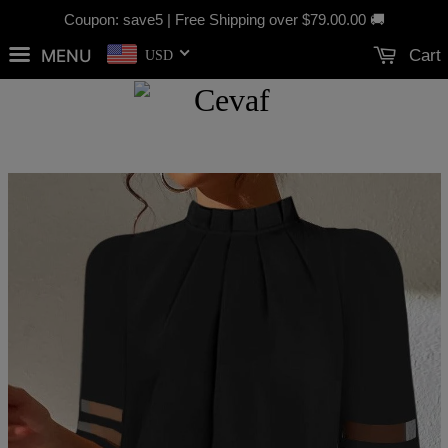
Coupon: save5 | Free Shipping over
$79.00
.00 🚚
MENU
Cart
USD