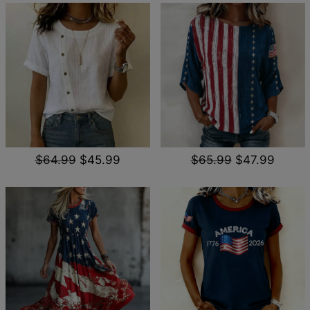
$64.99
$45.99
$65.99
$47.99