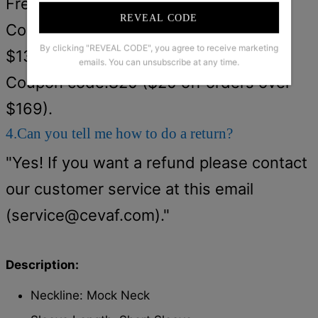
Free shipping on orders over $79.
REVEAL CODE
Coupon code:S15 ($15 off orders over
By clicking "REVEAL CODE", you agree to receive marketing
$139).
emails. You can unsubscribe at any time.
Coupon code:S20 ($20 off orders over
$169).
4.Can you tell me how to do a return?
"Yes! If you want a refund please contact
our customer service at this email
(
service@cevaf.com
)."
Description:
Neckline: Mock Neck