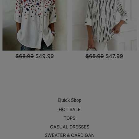
$68.99
$49.99
$65.99
$47.99
Quick Shop
HOT SALE
TOPS
CASUAL DRESSES
SWEATER & CARDIGAN