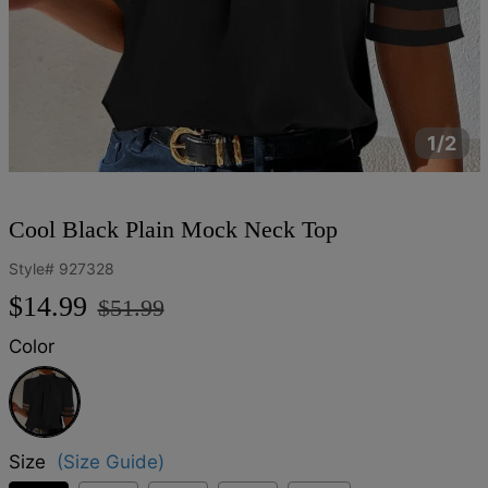
1/2
Cool Black Plain Mock Neck Top
Style#
927328
Regular
Sale
$14.99
$51.99
price
price
Color
Black
Size
(Size Guide)