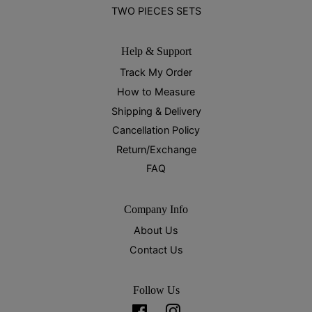
TWO PIECES SETS
Help & Support
Track My Order
How to Measure
Shipping & Delivery
Cancellation Policy
Return/Exchange
FAQ
Company Info
About Us
Contact Us
Follow Us
Facebook
Instagram