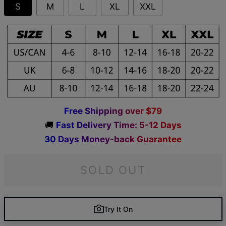
S
M
L
XL
XXL
F
r
e
e
S
h
i
p
p
i
n
g
o
v
e
r
$
7
9
🚚
F
a
s
t
D
e
l
i
v
e
r
y
T
i
m
e
:
5
-
1
2
D
a
y
s
3
0
D
a
y
s
M
o
n
e
y
-
b
a
c
k
G
u
a
r
a
n
t
e
e
SOLD OUT
Try It On