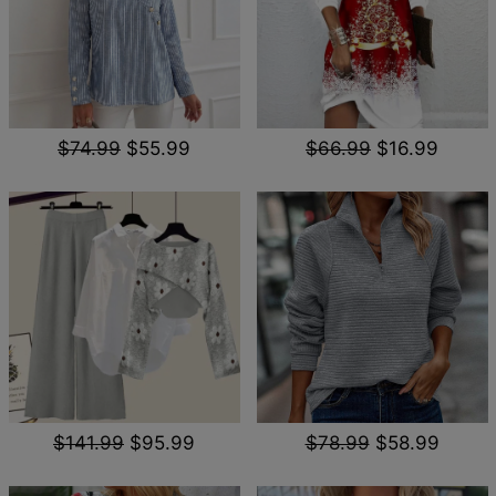
$74.99
$55.99
$66.99
$16.99
$141.99
$95.99
$78.99
$58.99