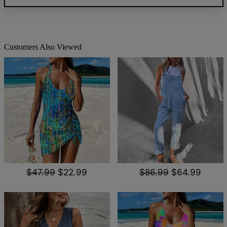
Customers Also Viewed
$47.99
$22.99
$86.99
$64.99