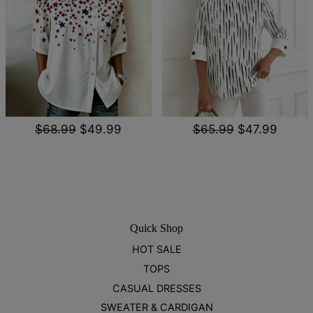
$68.99
$49.99
$65.99
$47.99
Quick Shop
HOT SALE
TOPS
CASUAL DRESSES
SWEATER & CARDIGAN