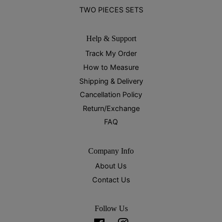
TWO PIECES SETS
Help & Support
Track My Order
How to Measure
Shipping & Delivery
Cancellation Policy
Return/Exchange
FAQ
Company Info
About Us
Contact Us
Follow Us