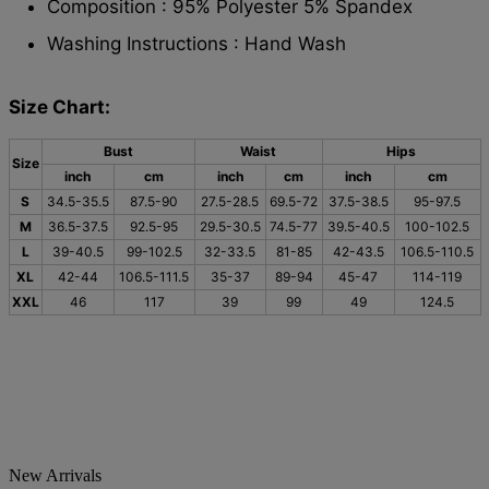
Composition : 95% Polyester 5% Spandex
Washing Instructions : Hand Wash
Size Chart:
Bust
Waist
Hips
Size
inch
cm
inch
cm
inch
cm
S
34.5-35.5
87.5-90
27.5-28.5
69.5-72
37.5-38.5
95-97.5
M
36.5-37.5
92.5-95
29.5-30.5
74.5-77
39.5-40.5
100-102.5
L
39-40.5
99-102.5
32-33.5
81-85
42-43.5
106.5-110.5
XL
42-44
106.5-111.5
35-37
89-94
45-47
114-119
XXL
46
117
39
99
49
124.5
New Arrivals