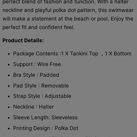
perfect blend of fashion and function. With a halter
neckline and playful polka dot pattern, this swimwear
will make a statement at the beach or pool. Enjoy the
perfect fit and confident feel.
Product Details:
Package Contents :1 X Tankini Top ，1 X Bottom
Support : Wire Free
Bra Style : Padded
Pad Style : Removable
Strap Style : Adjustable
Neckline : Halter
Sleeve Length: Sleeveless
Printing Design : Polka Dot