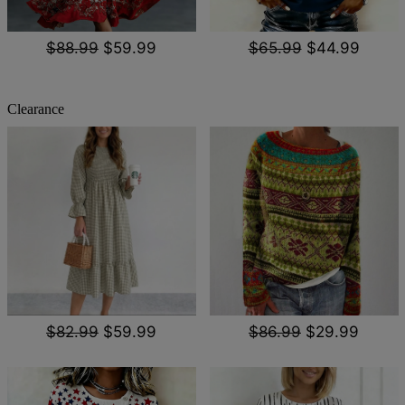
$88.99
$59.99
$65.99
$44.99
Clearance
$82.99
$59.99
$86.99
$29.99