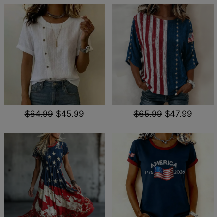
$64.99
$45.99
$65.99
$47.99