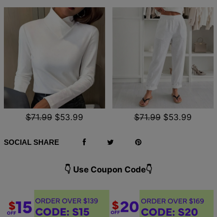
$71.99
$53.99
$71.99
$53.99
SOCIAL SHARE
👇 Use Coupon Code👇️