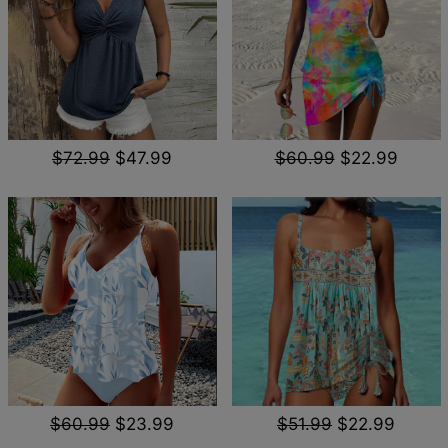
$72.99
$47.99
$60.99
$22.99
$60.99
$23.99
$51.99
$22.99