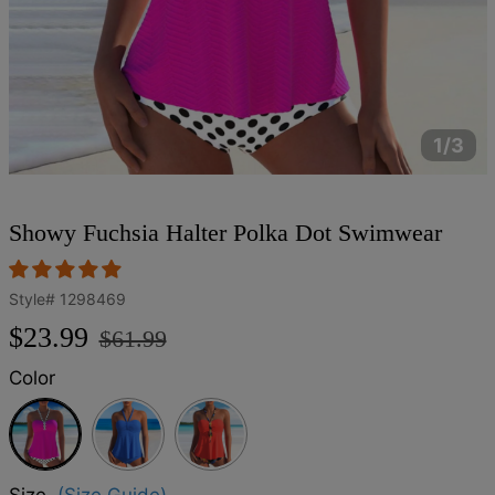
1/3
Showy Fuchsia Halter Polka Dot Swimwear
Style#
1298469
Regular
Sale
$23.99
$61.99
price
price
Color
Fuchsia
Size
(Size Guide)