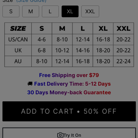
S
M
L
XL
XXL
F
r
e
e
S
h
i
p
p
i
n
g
o
v
e
r
$
7
9
🚚
F
a
s
t
D
e
l
i
v
e
r
y
T
i
m
e
:
5
-
1
2
D
a
y
s
3
0
D
a
y
s
M
o
n
e
y
-
b
a
c
k
G
u
a
r
a
n
t
e
e
ADD TO CART • 50% OFF
Try It On