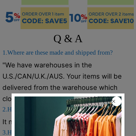
Q & A
1.Where are these made and shipped from?
"We have warehouses in the
U.S./CAN/U.K./AUS. Your items will be
delivered from the warehouse which
close to you for faster delivery."
2.How long does it take to receive the items?
It normally takes about 5-12 days.
3.How can I get a free shipping cost?