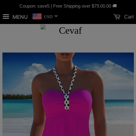
Coupon: save5 | Free Shipping over
$79.00
.00 🚚
MENU
Cart
USD