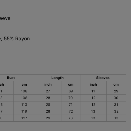
leeve
e, 55% Rayon
Bust
Length
Sleeves
nch
cm
inch
cm
inch
cm
41
108
27
69
11
29
43
108
28
70
12
30
45
113
28
71
12
31
47
119
28
72
13
32
50
127
29
73
13
33