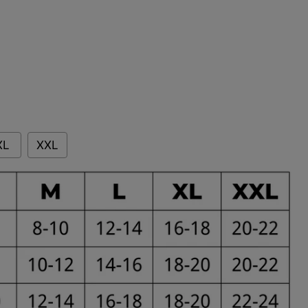
XL
XXL