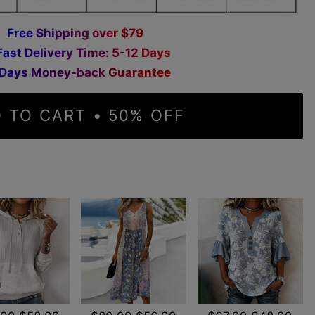
F
r
e
e
S
h
i
p
p
i
n
g
o
v
e
r
$
7
9
F
a
s
t
D
e
l
i
v
e
r
y
T
i
m
e
:
5
-
1
2
D
a
y
s
D
a
y
s
M
o
n
e
y
-
b
a
c
k
G
u
a
r
a
n
t
e
e
 TO CART • 50% OFF