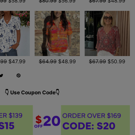
.99
$58.99
$80.99
$56.99
$67.99
$48.99
.99
$47.99
$64.99
$48.99
$67.99
$50.99
👇 Use Coupon Code👇️