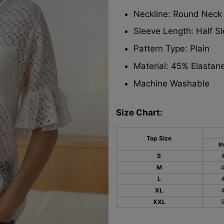
Neckline: Round Neck
Sleeve Length: Half S
Pattern Type: Plain
Material: 45% Elastan
Machine Washable
Size Chart:
Top Size
i
S
M
L
XL
XXL