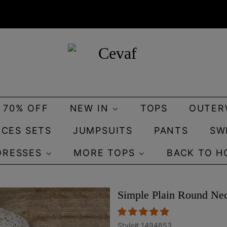
O 70% OFF
NEW IN
TOPS
OUTER
ECES SETS
JUMPSUITS
PANTS
SW
DRESSES
MORE TOPS
BACK TO H
Simple Plain Round Ne
Style#
1494853