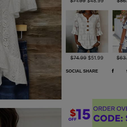
$71.99
$48.99
$86
$74.99
$51.99
$63
SOCIAL SHARE