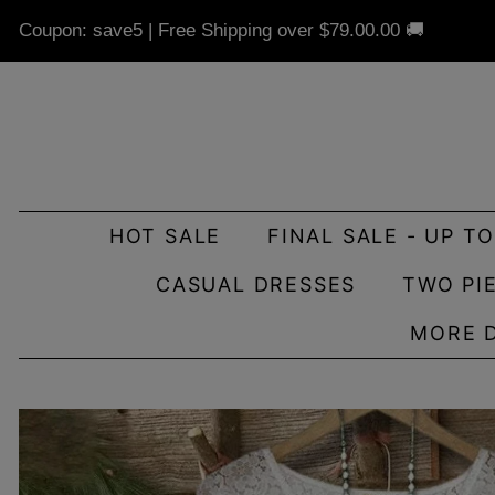
Coupon: save5 | Free Shipping over
$79.00
.00 🚚
HOT SALE
FINAL SALE - UP T
CASUAL DRESSES
TWO PI
MORE 