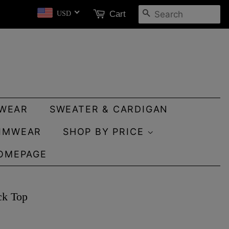
SEARCH
Cart
USD
WEAR
SWEATER & CARDIGAN
IMWEAR
SHOP BY PRICE
OMEPAGE
ck Top