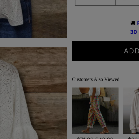
🚚
3
0
ADD
Customers Also Viewed